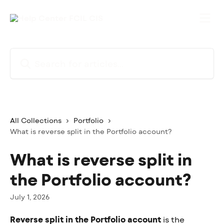
Skip to main content
Search for articles...
All Collections
Portfolio
What is reverse split in the Portfolio account?
What is reverse split in
the Portfolio account?
July 1, 2026
Reverse split in the Portfolio account
 is the 