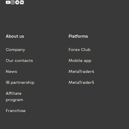
About us
Platforms
Company
Forex Club
Our contacts
Mobile app
News
MetaTrader4
IB partnership
MetaTrader5
Affiliate
program
Franchise