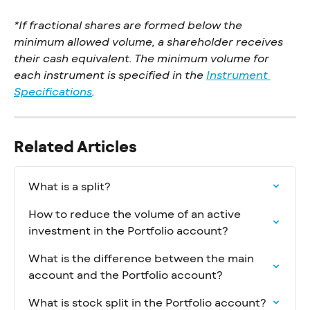
*If fractional shares are formed below the 
minimum allowed volume, a shareholder receives 
their cash equivalent. The minimum volume for 
each instrument is specified in the 
Instrument 
Specifications
.
Related Articles
What is a split?
How to reduce the volume of an active 
investment in the Portfolio account?
What is the difference between the main 
account and the Portfolio account?
What is stock split in the Portfolio account?