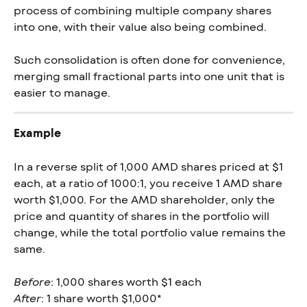
process of combining multiple company shares 
into one, with their value also being combined.
Such consolidation is often done for convenience, 
merging small fractional parts into one unit that is 
easier to manage.
Example
In a reverse split of 1,000 AMD shares priced at $1 
each, at a ratio of 1000:1, you receive 1 AMD share 
worth $1,000. For the AMD shareholder, only the 
price and quantity of shares in the portfolio will 
change, while the total portfolio value remains the 
same.
Before
: 1,000 shares worth $1 each
After
: 1 share worth $1,000*