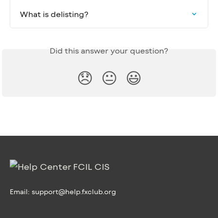
What is delisting?
Did this answer your question?
😞
😐
😃
Email:
support@help.fxclub.org