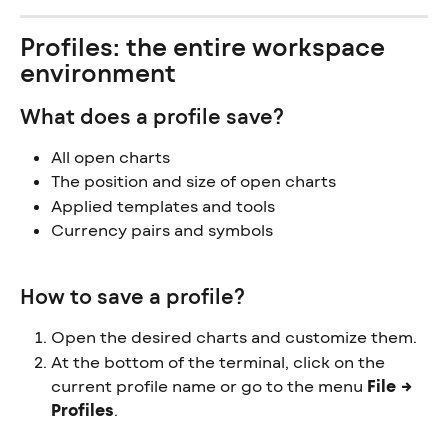
Profiles: the entire workspace 
environment
What does a profile save?
All open charts
The position and size of open charts
Applied templates and tools
Currency pairs and symbols
How to save a profile?
Open the desired charts and customize them.
At the bottom of the terminal, click on the 
current profile name or go to the menu 
File → 
Profiles
.