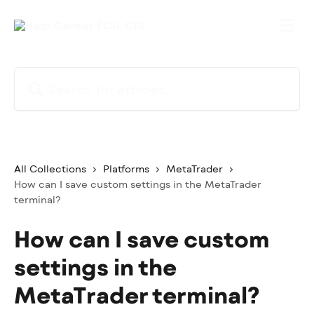
Skip to main content
Search for articles...
All Collections
Platforms
MetaTrader
How can I save custom settings in the MetaTrader
terminal?
How can I save custom
settings in the
MetaTrader terminal?