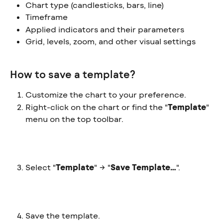
Chart type (candlesticks, bars, line)
Timeframe
Applied indicators and their parameters
Grid, levels, zoom, and other visual settings
How to save a template?
Customize the chart to your preference.
Right-click on the chart or find the "
Template
" 
menu on the top toolbar.
Select "
Template
" → "
Save Template…
".
Save the template.