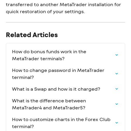
transferred to another MetaTrader installation for 
quick restoration of your settings.
Related Articles
How do bonus funds work in the 
MetaTrader terminals?
How to change password in MetaTrader 
terminal?
What is a Swap and how is it charged?
What is the difference between 
MetaTrader4 and MetaTrader5?
How to customize charts in the Forex Club 
terminal?