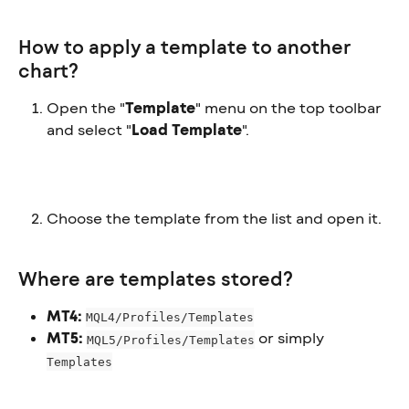
How to apply a template to another 
chart?
Open the "
Template
" menu on the top toolbar 
and select "
Load Template
".
Choose the template from the list and open it.
Where are templates stored?
MT4:
MQL4/Profiles/Templates
MT5:
 or simply 
MQL5/Profiles/Templates
Templates