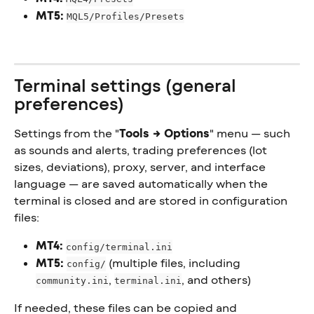
MT5:
MQL5/Profiles/Presets
Terminal settings (general 
preferences)
Settings from the "
Tools → Options
" menu — such 
as sounds and alerts, trading preferences (lot 
sizes, deviations), proxy, server, and interface 
language — are saved automatically when the 
terminal is closed and are stored in configuration 
files:
MT4:
config/terminal.ini
MT5:
 (multiple files, including 
config/
, 
, and others)
community.ini
terminal.ini
If needed, these files can be copied and 