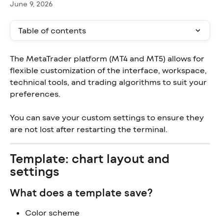
June 9, 2026
Table of contents
The MetaTrader platform (MT4 and MT5) allows for 
flexible customization of the interface, workspace, 
technical tools, and trading algorithms to suit your 
preferences.
You can save your custom settings to ensure they 
are not lost after restarting the terminal.
Template: chart layout and 
settings
What does a template save?
Color scheme