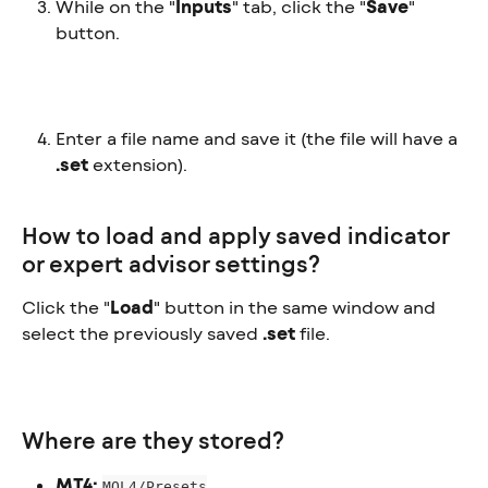
While on the "
Inputs
" tab, click the "
Save
" 
button.
Enter a file name and save it (the file will have a 
.set
 extension).
How to load and apply saved indicator 
or expert advisor settings?
Click the "
Load
" button in the same window and 
select the previously saved 
.set
 file.
Where are they stored?
MT4:
MQL4/Presets