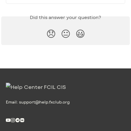
Did this answer your question?
😞
😐
😃
Email:
support@help.fxclub.org