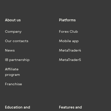
About us
Platforms
Company
Forex Club
Our contacts
Mobile app
News
MetaTrader4
IB partnership
MetaTrader5
Affiliate
program
Franchise
Education and
Features and