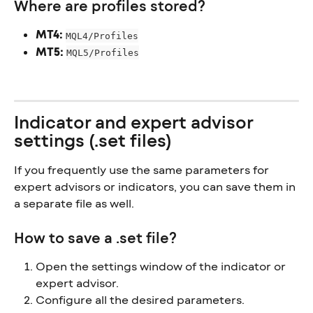
Where are profiles stored?
MT4:
MQL4/Profiles
MT5:
MQL5/Profiles
Indicator and expert advisor 
settings (.set files)
If you frequently use the same parameters for 
expert advisors or indicators, you can save them in 
a separate file as well.
How to save a .set file?
Open the settings window of the indicator or 
expert advisor.
Configure all the desired parameters.