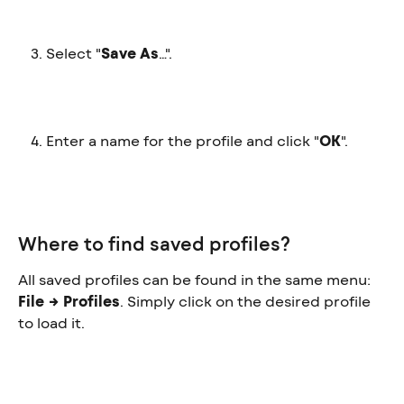
Select "
Save As
…".
Enter a name for the profile and click "
OK
".
Where to find saved profiles?
All saved profiles can be found in the same menu: 
File → Profiles
. Simply click on the desired profile 
to load it.