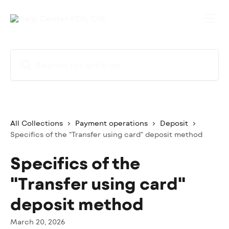
Skip to main content
Search for articles...
All Collections
Payment operations
Deposit
Specifics of the "Transfer using card" deposit method
Specifics of the
"Transfer using card"
deposit method
March 20, 2026