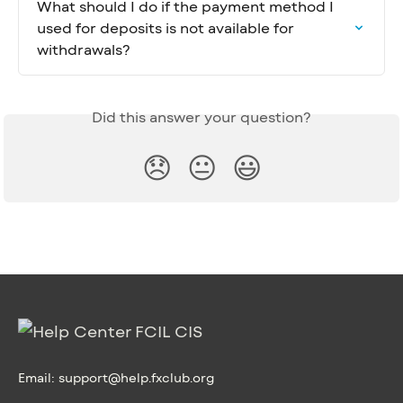
What should I do if the payment method I 
used for deposits is not available for 
withdrawals?
Did this answer your question?
😞
😐
😃
Email:
support@help.fxclub.org