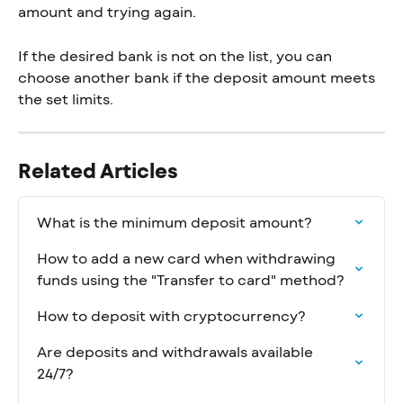
amount and trying again.
If the desired bank is not on the list, you can 
choose another bank if the deposit amount meets 
the set limits.
Related Articles
What is the minimum deposit amount?
How to add a new card when withdrawing 
funds using the "Transfer to card" method?
How to deposit with cryptocurrency?
Are deposits and withdrawals available 
24/7?