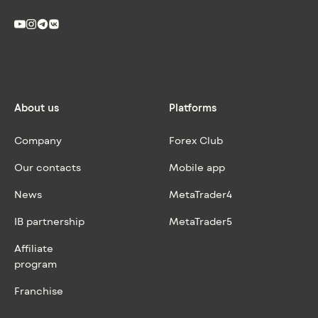
About us
Platforms
Company
Forex Club
Our contacts
Mobile app
News
MetaTrader4
IB partnership
MetaTrader5
Affiliate
program
Franchise