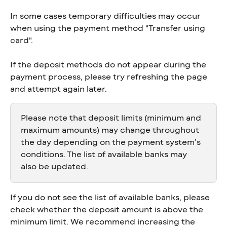
In some cases temporary difficulties may occur 
when using the payment method "Transfer using 
card".
If the deposit methods do not appear during the 
payment process, please try refreshing the page 
and attempt again later.
Please note that deposit limits (minimum and 
maximum amounts) may change throughout 
the day depending on the payment system’s 
conditions. The list of available banks may 
also be updated.
If you do not see the list of available banks, please 
check whether the deposit amount is above the 
minimum limit. We recommend increasing the 