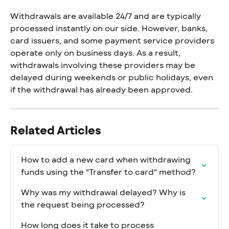
Withdrawals are available 24/7 and are typically 
processed instantly on our side. However, banks, 
card issuers, and some payment service providers 
operate only on business days. As a result, 
withdrawals involving these providers may be 
delayed during weekends or public holidays, even 
if the withdrawal has already been approved.
Related Articles
How to add a new card when withdrawing 
funds using the "Transfer to card" method?
Why was my withdrawal delayed? Why is 
the request being processed?
How long does it take to process 