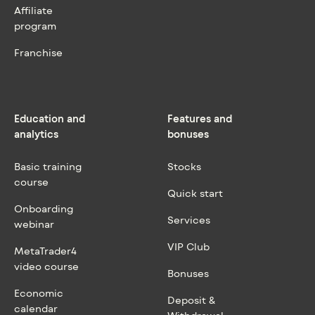
Affiliate
program
Franchise
Education and
Features and
analytics
bonuses
Basic training
Stocks
course
Quick start
Onboarding
Services
webinar
VIP Club
MetaTrader4
video course
Bonuses
Economic
Deposit &
calendar