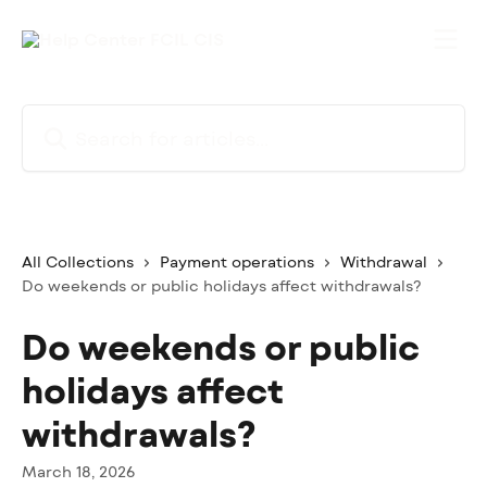
Skip to main content
Search for articles...
All Collections
Payment operations
Withdrawal
Do weekends or public holidays affect withdrawals?
Do weekends or public
holidays affect
withdrawals?
March 18, 2026