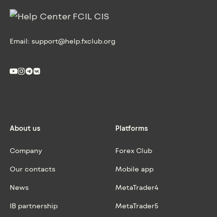
Email:
support@help.fxclub.org
About us
Platforms
Company
Forex Club
Our contacts
Mobile app
News
MetaTrader4
IB partnership
MetaTrader5