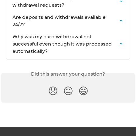
withdrawal requests?
Are deposits and withdrawals available 
24/7?
Why was my card withdrawal not 
successful even though it was processed 
automatically?
Did this answer your question?
😞
😐
😃